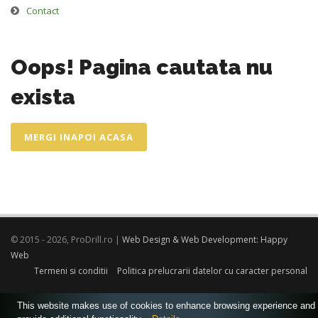
Contact
Oops! Pagina cautata nu
exista
MERGI INAPOI ACASA
© 2015 - 2026, ProDrill.ro |
Web Design & Web Development: Happy
Web
Termeni si conditii
Politica prelucrarii datelor cu caracter personal
This website makes use of cookies to enhance browsing experience and