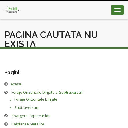
Toggl
navig
PAGINA CAUTATA NU
EXISTA
Pagini
Acasa
Foraje Orizontale Dirijate si Subtraversari
Foraje Orizontale Dirijate
Subtraversari
Spargere Capete Piloti
Palplanse Metalice