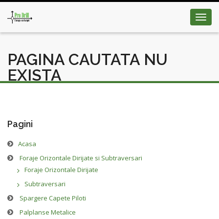
Toggl
navig
PAGINA CAUTATA NU
EXISTA
Pagini
Acasa
Foraje Orizontale Dirijate si Subtraversari
Foraje Orizontale Dirijate
Subtraversari
Spargere Capete Piloti
Palplanse Metalice