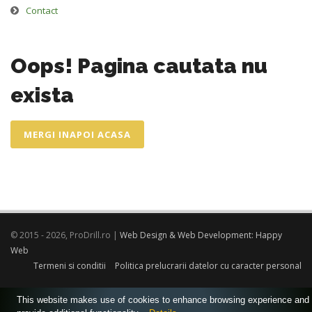
Contact
Oops! Pagina cautata nu
exista
MERGI INAPOI ACASA
© 2015 - 2026, ProDrill.ro |
Web Design & Web Development: Happy
Web
Termeni si conditii
Politica prelucrarii datelor cu caracter personal
This website makes use of cookies to enhance browsing experience and